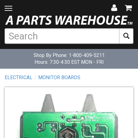
Shop By Phone:
1-800-409-5211
Hours: 7:30-4:30 EST MON - FRI
ELECTRICAL
MONITOR BOARDS