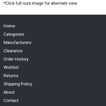
*Click full-size image for alternate view
Home
Categories
Manufacturers
Clearance
Order History
Wishlist
Returns
Shipping Policy
About
Contact