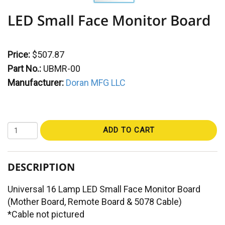
LED Small Face Monitor Board
Price:
$507.87
Part No.:
UBMR-00
Manufacturer:
Doran MFG LLC
ADD TO CART
DESCRIPTION
Universal 16 Lamp LED Small Face Monitor Board
(Mother Board, Remote Board & 5078 Cable)
*Cable not pictured