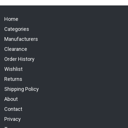
Home
Categories
Manufacturers
Clearance
Order History
Wishlist
Returns
Shipping Policy
About
Contact
Privacy