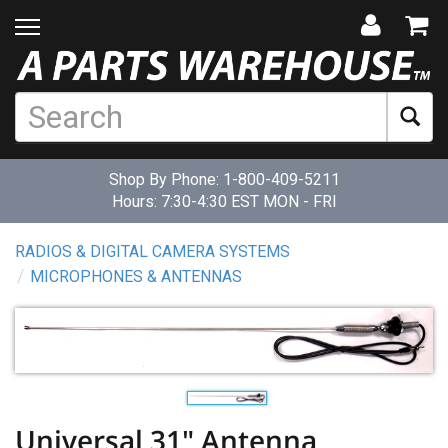
Shop By Phone:
1-800-409-5211
Hours: 7:30-4:30 EST MON - FRI
RADIOS & DIGITAL CAMERA SYSTEMS
MICROPHONES & ANTENNAS
Universal 31" Antenna