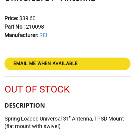
Price:
$39.60
Part No.:
210098
Manufacturer:
REI
EMAIL ME WHEN AVAILABLE
OUT OF STOCK
DESCRIPTION
Spring Loaded Universal 31" Antenna, TPSD Mount
(flat mount with swivel)