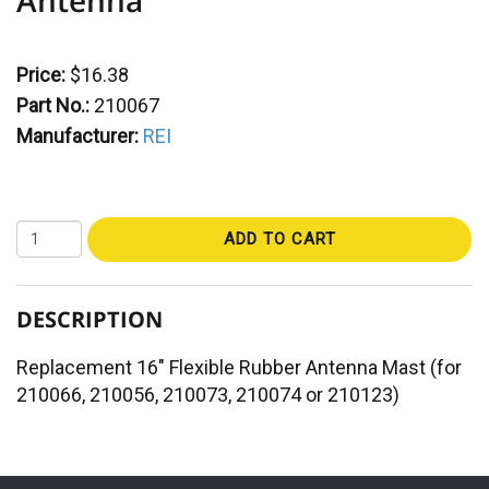
Price:
$16.38
Part No.:
210067
Manufacturer:
REI
ADD TO CART
DESCRIPTION
Replacement 16" Flexible Rubber Antenna Mast (for
210066, 210056, 210073, 210074 or 210123)