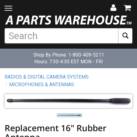
Shop By Phone:
1-800-409-5211
Hours: 7:30-4:30 EST MON - FRI
RADIOS & DIGITAL CAMERA SYSTEMS
MICROPHONES & ANTENNAS
Replacement 16" Rubber
Antenna