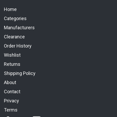
Home
Categories
Manufacturers
Clearance
Order History
Wishlist
Returns
Shipping Policy
About
Contact
Privacy
Terms