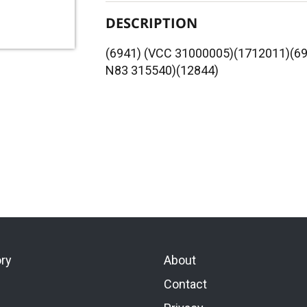
DESCRIPTION
(6941) (VCC 31000005)(1712011)(
N83 315540)(12844)
ory
About
Contact