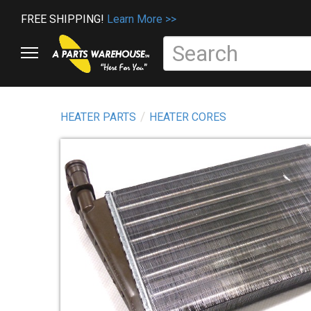
FREE SHIPPING!
Learn More >>
HEATER PARTS
HEATER CORES