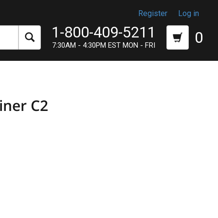
Register
Log in
1-800-409-5211
0
7:30AM - 4:30PM EST MON - FRI
iner C2