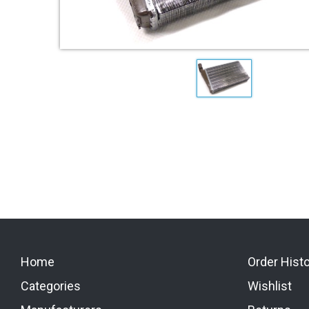
Home
Order Hist
Categories
Wishlist