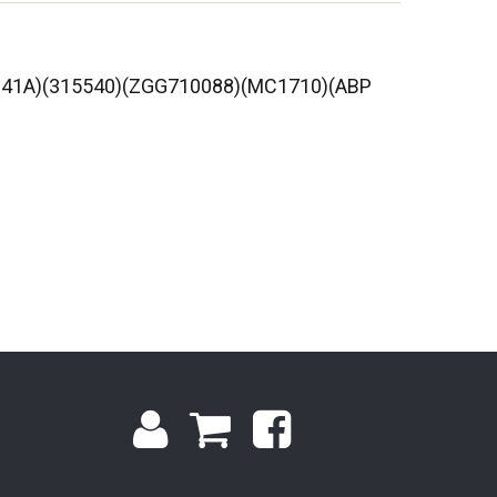
6941A)(315540)(ZGG710088)(MC1710)(ABP