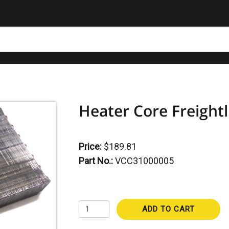
Heater Core Freightl
Price:
$189.81
Part No.:
VCC31000005
ADD TO CART