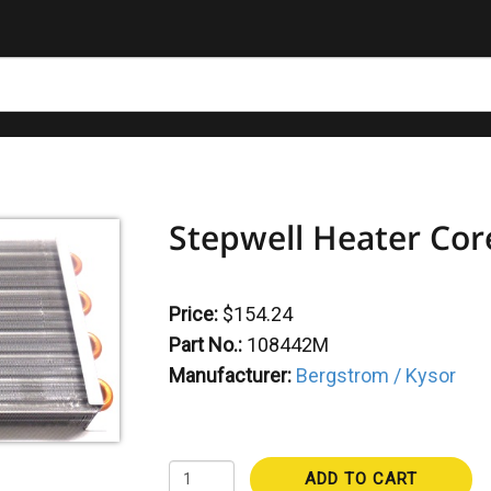
Stepwell Heater Co
Price:
$154.24
Part No.:
108442M
Manufacturer:
Bergstrom / Kysor
ADD TO CART