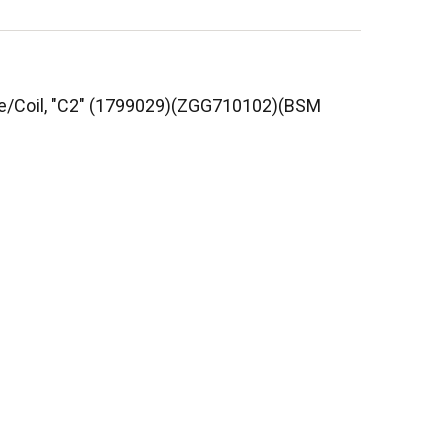
Core/Coil, "C2" (1799029)(ZGG710102)(BSM