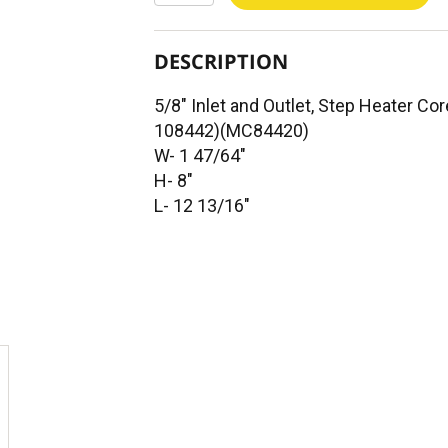
DESCRIPTION
5/8" Inlet and Outlet, Step Heater 
108442)(MC84420)
W- 1 47/64"
H- 8"
L- 12 13/16"