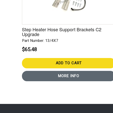
Step Heater Hose Support Brackets C2
Upgrade
Part Number: 13/4X7
$65.48
ADD TO CART
MORE INFO