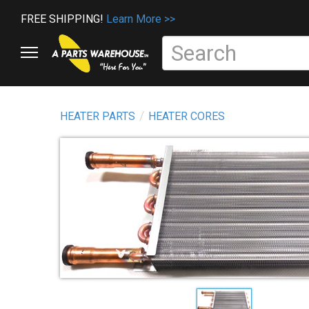
FREE SHIPPING!
Learn More >>
HEATER PARTS
HEATER CORES