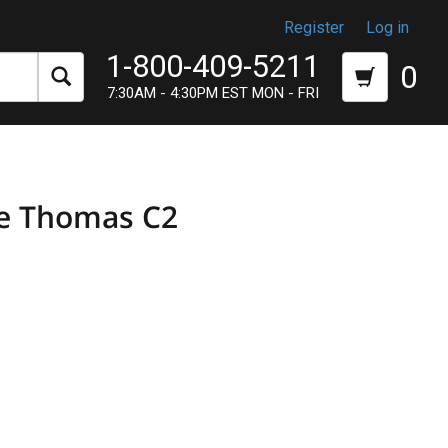
Register
Log in
1-800-409-5211
0
7:30AM - 4:30PM EST MON - FRI
re Thomas C2