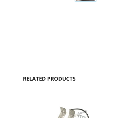
RELATED PRODUCTS