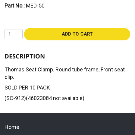
Part No.:
MED-50
ADD TO CART
DESCRIPTION
Thomas Seat Clamp. Round tube frame, Front seat
clip.
SOLD PER 10 PACK
(SC-912)(46023084 not available)
Home