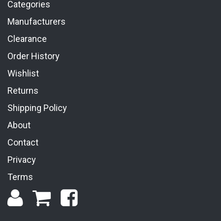
Categories
Manufacturers
Clearance
Order History
Wishlist
Returns
Shipping Policy
About
Contact
Privacy
Terms