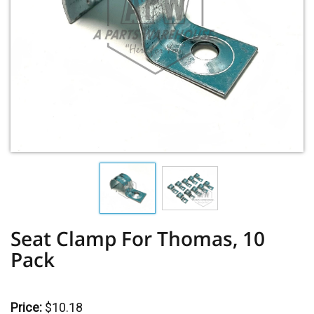
Seat Clamp For Thomas, 10
Pack
Price:
$10.18