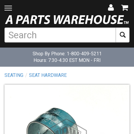
Shop By Phone:
1-800-409-5211
Hours: 7:30-4:30 EST MON - FRI
SEATING
SEAT HARDWARE