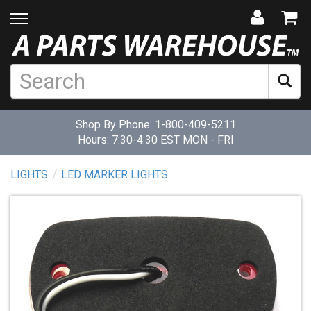
Shop By Phone:
1-800-409-5211
Hours: 7:30-4:30 EST MON - FRI
LIGHTS
LED MARKER LIGHTS