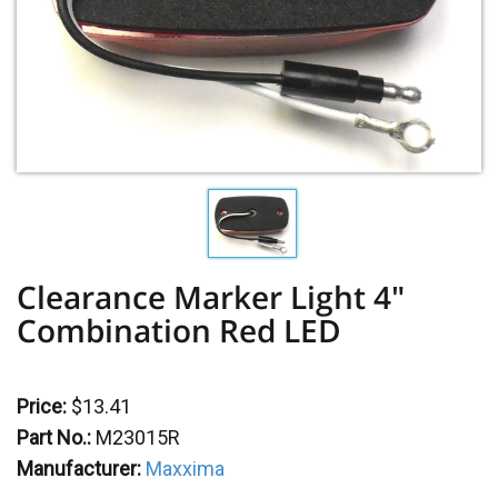
Clearance Marker Light 4"
Combination Red LED
Price:
$13.41
Part No.:
M23015R
Manufacturer:
Maxxima