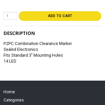
ADD TO CART
DESCRIPTION
P2PC Combination Clearance Marker
Sealed Electronics
Fits Standard 3" Mounting Holes
14 LED
Home
Categories