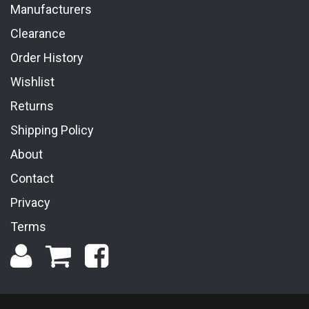
Manufacturers
Clearance
Order History
Wishlist
Returns
Shipping Policy
About
Contact
Privacy
Terms