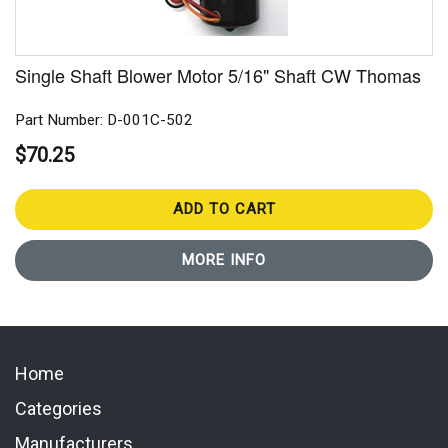
Single Shaft Blower Motor 5/16" Shaft CW Thomas
Part Number: D-001C-502
$70.25
ADD TO CART
MORE INFO
Home
Categories
Manufacturers