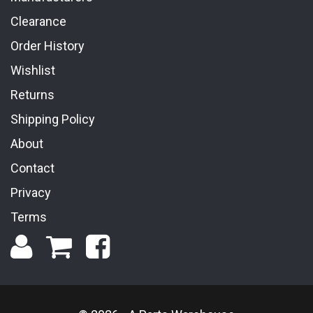
Clearance
Order History
Wishlist
Returns
Shipping Policy
About
Contact
Privacy
Terms