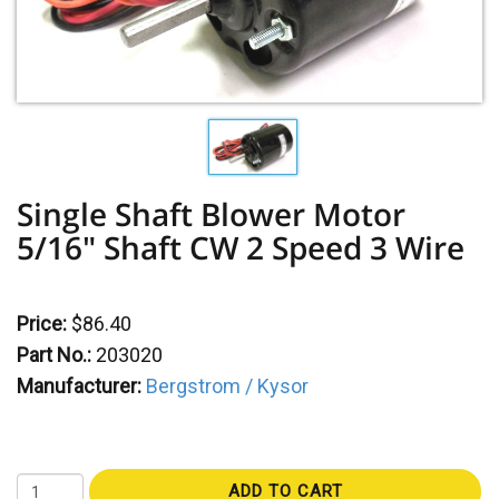
Single Shaft Blower Motor
5/16" Shaft CW 2 Speed 3 Wire
Price:
$86.40
Part No.:
203020
Manufacturer:
Bergstrom / Kysor
ADD TO CART