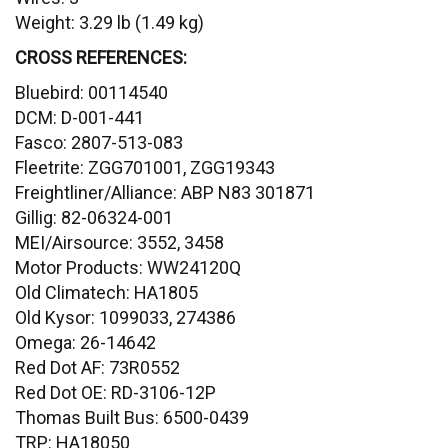
Weight: 3.29 lb (1.49 kg)
CROSS REFERENCES:
Bluebird: 00114540
DCM: D-001-441
Fasco: 2807-513-083
Fleetrite: ZGG701001, ZGG19343
Freightliner/Alliance: ABP N83 301871
Gillig: 82-06324-001
MEI/Airsource: 3552, 3458
Motor Products: WW24120Q
Old Climatech: HA1805
Old Kysor: 1099033, 274386
Omega: 26-14642
Red Dot AF: 73R0552
Red Dot OE: RD-3106-12P
Thomas Built Bus: 6500-0439
TRP: HA18050