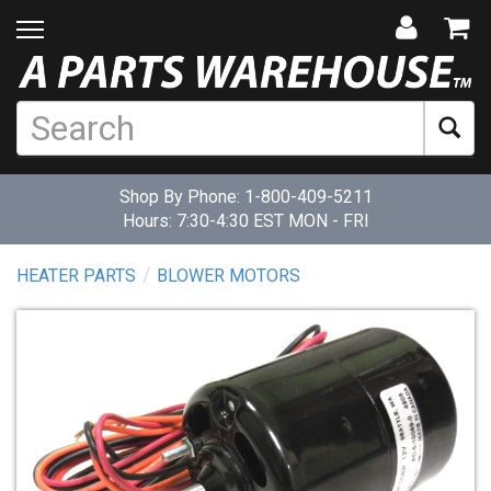
Shop By Phone:
1-800-409-5211
Hours: 7:30-4:30 EST MON - FRI
HEATER PARTS
BLOWER MOTORS