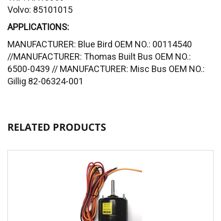
Volvo: 85101015
APPLICATIONS:
MANUFACTURER: Blue Bird OEM NO.: 00114540
//MANUFACTURER: Thomas Built Bus OEM NO.:
6500-0439 // MANUFACTURER: Misc Bus OEM NO.:
Gillig 82-06324-001
RELATED PRODUCTS