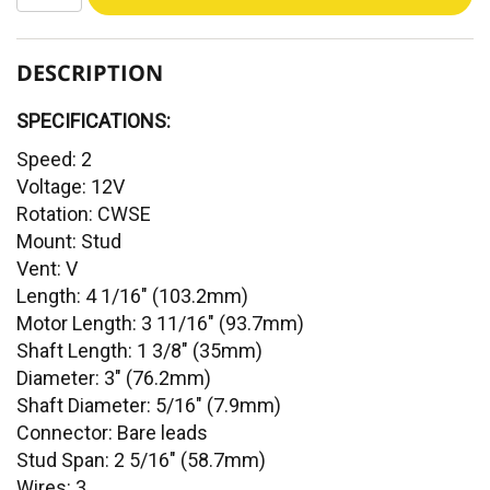
DESCRIPTION
SPECIFICATIONS:
Speed: 2
Voltage: 12V
Rotation: CWSE
Mount: Stud
Vent: V
Length: 4 1/16" (103.2mm)
Motor Length: 3 11/16" (93.7mm)
Shaft Length: 1 3/8" (35mm)
Diameter: 3" (76.2mm)
Shaft Diameter: 5/16" (7.9mm)
Connector: Bare leads
Stud Span: 2 5/16" (58.7mm)
Wires: 3