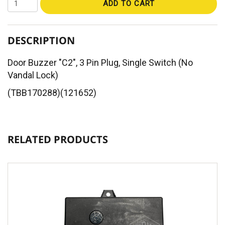
ADD TO CART
DESCRIPTION
Door Buzzer "C2", 3 Pin Plug, Single Switch (No
Vandal Lock)
(TBB170288)(121652)
RELATED PRODUCTS