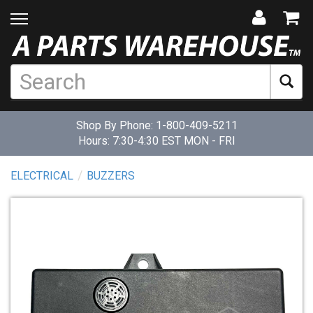
Shop By Phone:
1-800-409-5211
Hours: 7:30-4:30 EST MON - FRI
ELECTRICAL
BUZZERS