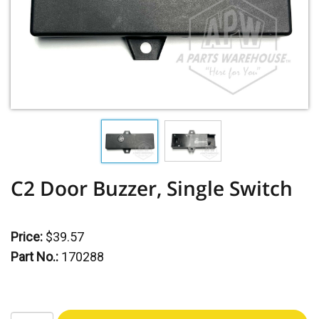
C2 Door Buzzer, Single Switch
Price:
$39.57
Part No.:
170288