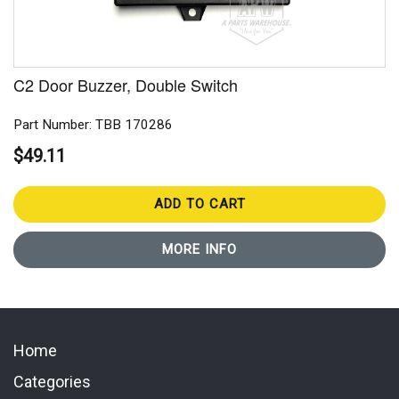
C2 Door Buzzer, Double Switch
Part Number: TBB 170286
$49.11
ADD TO CART
MORE INFO
Home
Categories