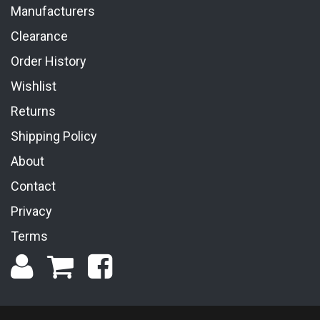
Manufacturers
Clearance
Order History
Wishlist
Returns
Shipping Policy
About
Contact
Privacy
Terms