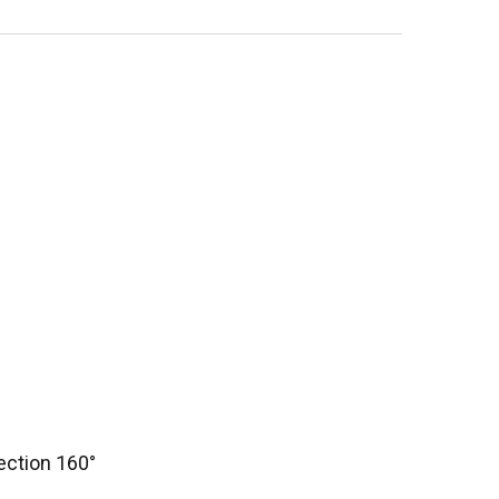
ection 160°