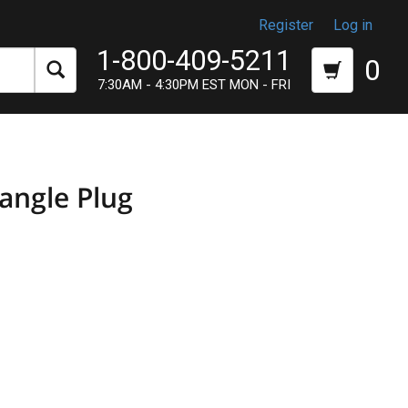
Register
Log in
1-800-409-5211
0
7:30AM - 4:30PM EST MON - FRI
angle Plug