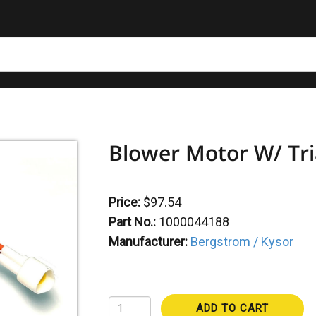
Blower Motor W/ Tri
Price:
$97.54
Part No.:
1000044188
Manufacturer:
Bergstrom / Kysor
ADD TO CART