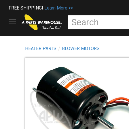
FREE SHIPPING!
Learn More >>
HEATER PARTS
BLOWER MOTORS