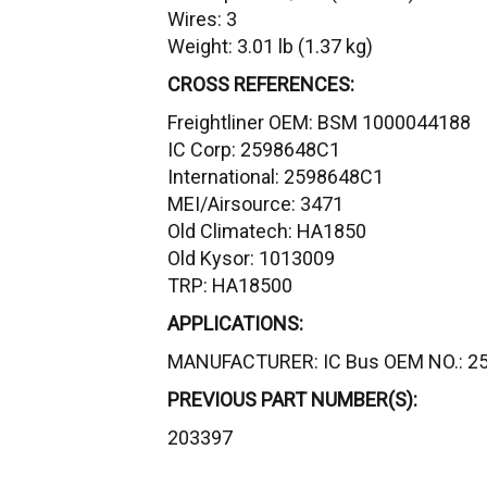
Wires: 3
Weight: 3.01 lb (1.37 kg)
CROSS REFERENCES:
Freightliner OEM: BSM 1000044188
IC Corp: 2598648C1
International: 2598648C1
MEI/Airsource: 3471
Old Climatech: HA1850
Old Kysor: 1013009
TRP: HA18500
APPLICATIONS:
MANUFACTURER: IC Bus OEM NO.: 2
PREVIOUS PART NUMBER(S):
203397