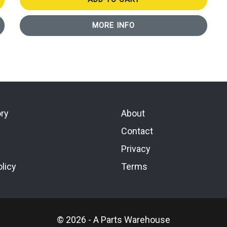
MORE INFO
ory
About
Contact
Privacy
licy
Terms
© 2026 - A Parts Warehouse