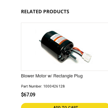
RELATED PRODUCTS
Blower Motor w/ Rectangle Plug
Part Number: 1000426128
$67.09
ADD TO CART