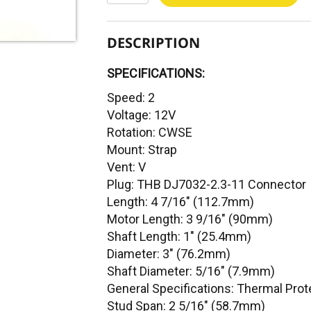
DESCRIPTION
SPECIFICATIONS:
Speed: 2
Voltage: 12V
Rotation: CWSE
Mount: Strap
Vent: V
Plug: THB DJ7032-2.3-11 Connector
Length: 4 7/16" (112.7mm)
Motor Length: 3 9/16" (90mm)
Shaft Length: 1" (25.4mm)
Diameter: 3" (76.2mm)
Shaft Diameter: 5/16" (7.9mm)
General Specifications: Thermal Prot
Stud Span: 2 5/16" (58.7mm)