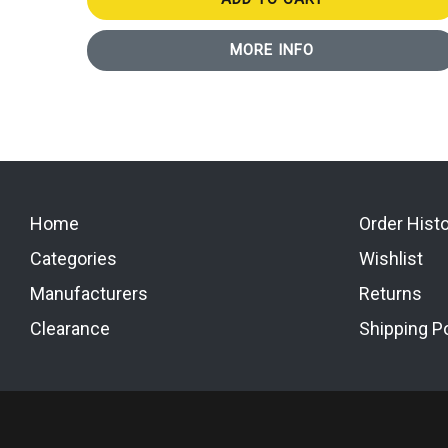
MORE INFO
Home
Order Hist
Categories
Wishlist
Manufacturers
Returns
Clearance
Shipping Po