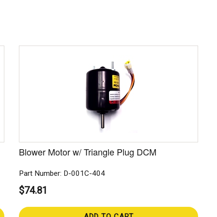
Blower Motor w/ Triangle Plug DCM
Part Number: D-001C-404
$74.81
ADD TO CART