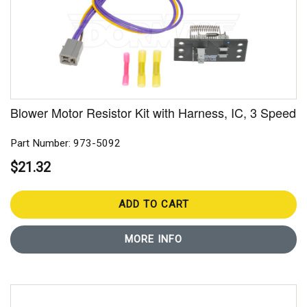
Blower Motor Resistor Kit with Harness, IC, 3 Speed
Part Number: 973-5092
$21.32
ADD TO CART
MORE INFO