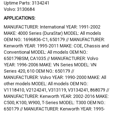
Uptime Parts: 3134241
Volvo: 3130684
APPLICATIONS:
MANUFACTURER: International YEAR: 1991-2002
MAKE: 4000 Series (DuraStar) MODEL: All models
OEM NO.: 1696836-C1, 650179 // MANUFACTURER:
Kenworth YEAR: 1995-2011 MAKE: COE, Chassis and
Conventional MODEL: All models OEM NO.:
650179BSM, CA1035 // MANUFACTURER: Volvo
YEAR: 1996-2006 MAKE: VN Series MODEL: VN
Series 420, 610 OEM NO.: 650179 //
MANUFACTURER: Volvo YEAR: 1990-2000 MAKE: All
other models MODEL: All models OEM NO.:
V1118410, V2124241, V313119, V3134241, 868079 //
MANUFACTURER: Kenworth YEAR: 2002-2016 MAKE:
C500, K100, W900, T-Series MODEL: T300 OEM NO.:
650179 // MANUFACTURER: Kenworth YEAR: 1995-