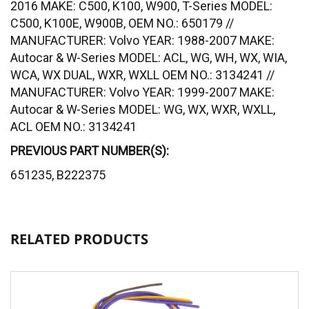
2016 MAKE: C500, K100, W900, T-Series MODEL:
C500, K100E, W900B, OEM NO.: 650179 //
MANUFACTURER: Volvo YEAR: 1988-2007 MAKE:
Autocar & W-Series MODEL: ACL, WG, WH, WX, WIA,
WCA, WX DUAL, WXR, WXLL OEM NO.: 3134241 //
MANUFACTURER: Volvo YEAR: 1999-2007 MAKE:
Autocar & W-Series MODEL: WG, WX, WXR, WXLL,
ACL OEM NO.: 3134241
PREVIOUS PART NUMBER(S):
651235, B222375
RELATED PRODUCTS