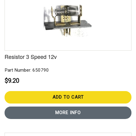
Resistor 3 Speed 12v
Part Number: 650790
$9.20
ADD TO CART
MORE INFO