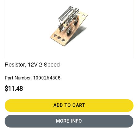
Resistor, 12V 2 Speed
Part Number: 1000264808
$11.48
ADD TO CART
MORE INFO