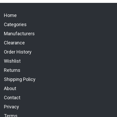
Home
Categories
Manufacturers
Clearance
Order History
Wishlist
Returns
Shipping Policy
About
Contact
Privacy
Terms