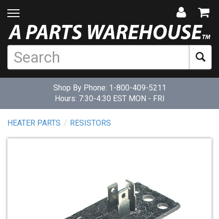
Shop By Phone:
1-800-409-5211
Hours: 7:30-4:30 EST MON - FRI
HEATER PARTS
RESISTORS