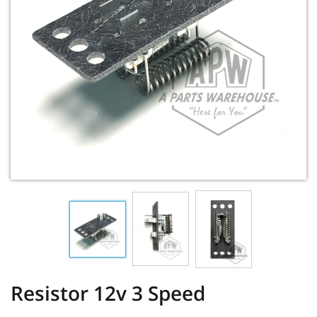
Resistor 12v 3 Speed