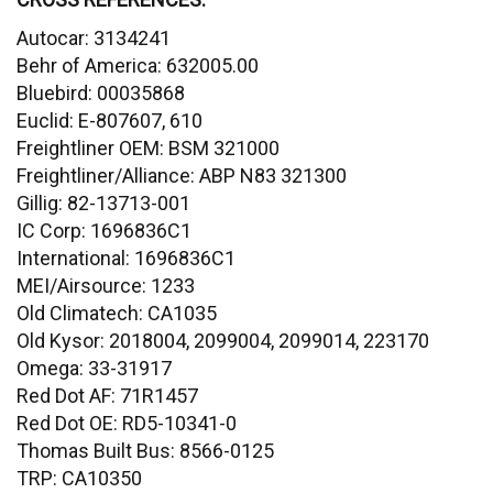
Autocar: 3134241
Behr of America: 632005.00
Bluebird: 00035868
Euclid: E-807607, 610
Freightliner OEM: BSM 321000
Freightliner/Alliance: ABP N83 321300
Gillig: 82-13713-001
IC Corp: 1696836C1
International: 1696836C1
MEI/Airsource: 1233
Old Climatech: CA1035
Old Kysor: 2018004, 2099004, 2099014, 223170
Omega: 33-31917
Red Dot AF: 71R1457
Red Dot OE: RD5-10341-0
Thomas Built Bus: 8566-0125
TRP: CA10350