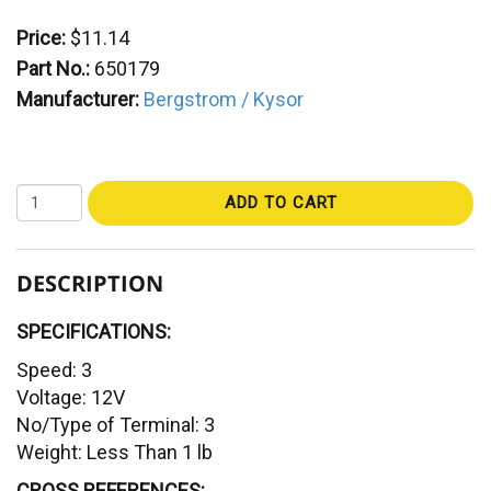
Price:
$11.14
Part No.:
650179
Manufacturer:
Bergstrom / Kysor
ADD TO CART
DESCRIPTION
SPECIFICATIONS:
Speed: 3
Voltage: 12V
No/Type of Terminal: 3
Weight: Less Than 1 lb
CROSS REFERENCES: