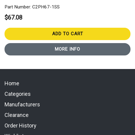
Part Number: C2PH67-1SS
$67.08
ADD TO CART
MORE INFO
Home
Categories
Manufacturers
Clearance
Order History