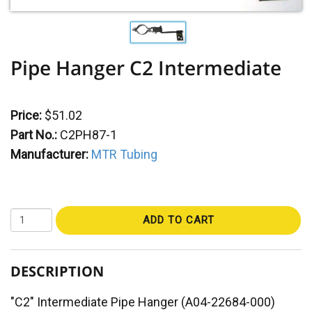
Pipe Hanger C2 Intermediate
Price:
$51.02
Part No.:
C2PH87-1
Manufacturer:
MTR Tubing
ADD TO CART
DESCRIPTION
"C2" Intermediate Pipe Hanger (A04-22684-000)