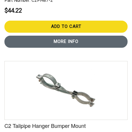
Part Number: C2PH87-2
$44.22
ADD TO CART
MORE INFO
C2 Tailpipe Hanger Bumper Mount