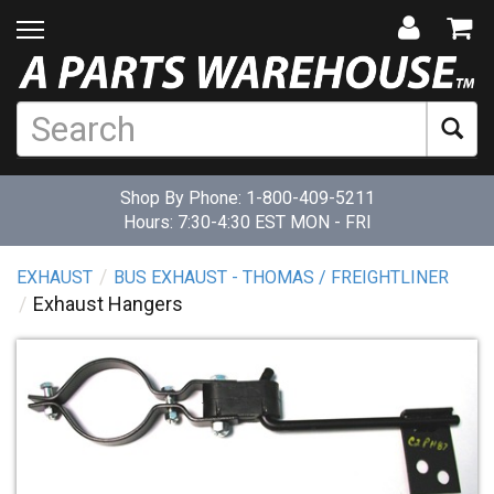
Shop By Phone:
1-800-409-5211
Hours: 7:30-4:30 EST MON - FRI
EXHAUST
BUS EXHAUST - THOMAS / FREIGHTLINER
Exhaust Hangers