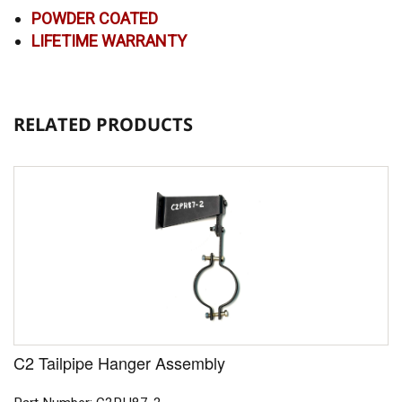
POWDER COATED
LIFETIME WARRANTY
RELATED PRODUCTS
C2 Tailpipe Hanger Assembly