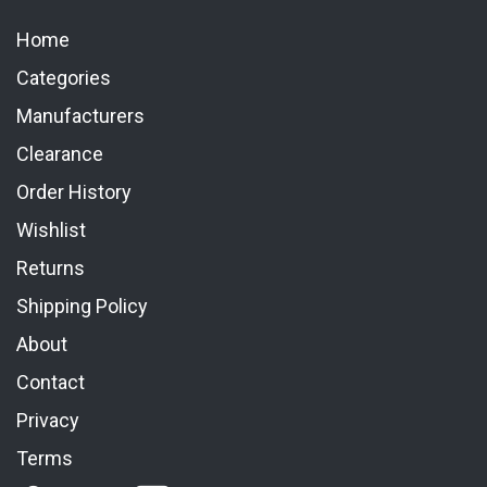
Home
Categories
Manufacturers
Clearance
Order History
Wishlist
Returns
Shipping Policy
About
Contact
Privacy
Terms