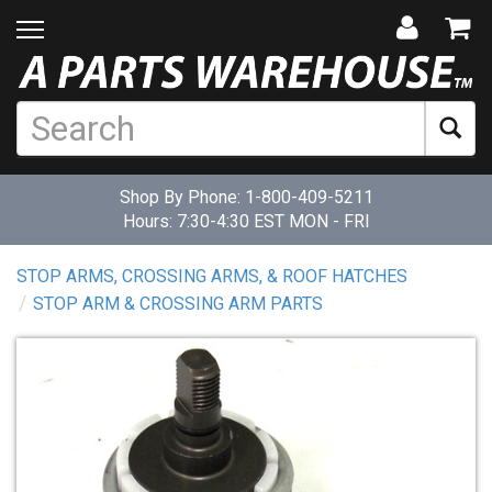
Shop By Phone:
1-800-409-5211
Hours: 7:30-4:30 EST MON - FRI
STOP ARMS, CROSSING ARMS, & ROOF HATCHES
STOP ARM & CROSSING ARM PARTS