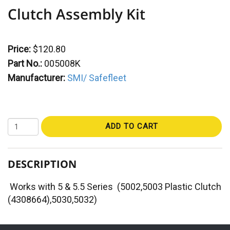
Clutch Assembly Kit
Price:
$120.80
Part No.:
005008K
Manufacturer:
SMI/ Safefleet
ADD TO CART
DESCRIPTION
Works with 5 & 5.5 Series (5002,5003 Plastic Clutch
(4308664),5030,5032)