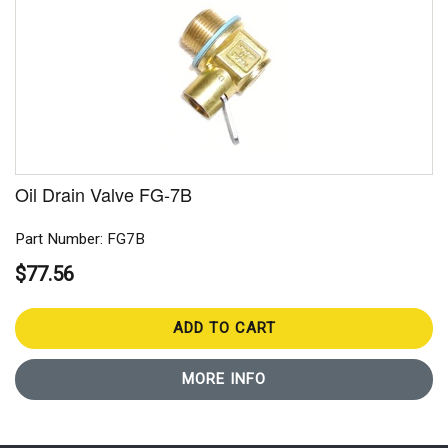
Oil Drain Valve FG-7B
Part Number: FG7B
$77.56
ADD TO CART
MORE INFO