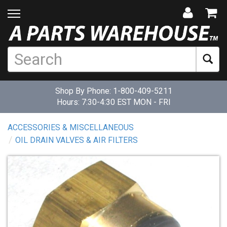
Shop By Phone:
1-800-409-5211
Hours: 7:30-4:30 EST MON - FRI
ACCESSORIES & MISCELLANEOUS
OIL DRAIN VALVES & AIR FILTERS