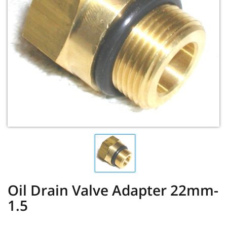
Oil Drain Valve Adapter 22mm-
1.5