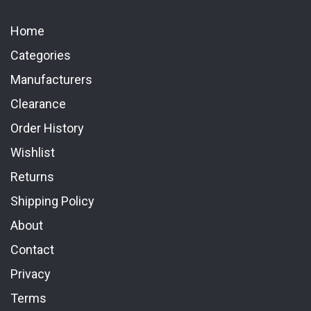
Home
Categories
Manufacturers
Clearance
Order History
Wishlist
Returns
Shipping Policy
About
Contact
Privacy
Terms