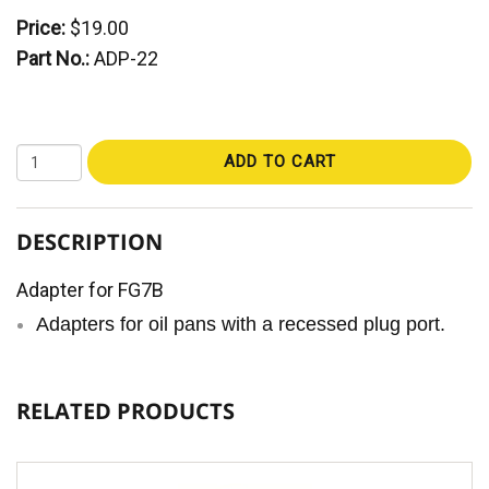
Price:
$19.00
Part No.:
ADP-22
ADD TO CART
DESCRIPTION
Adapter for FG7B
Adapters for oil pans with a recessed plug port.
RELATED PRODUCTS