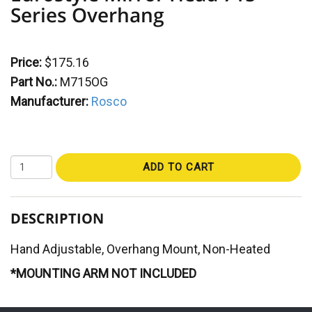
Series Overhang
Price:
$175.16
Part No.:
M715OG
Manufacturer:
Rosco
ADD TO CART
DESCRIPTION
Hand Adjustable, Overhang Mount, Non-Heated
*MOUNTING ARM NOT INCLUDED