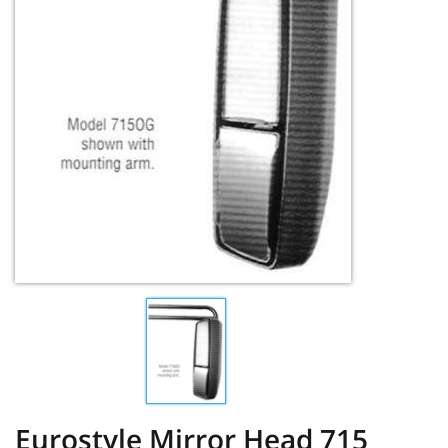
Eurostyle Mirror Head 715