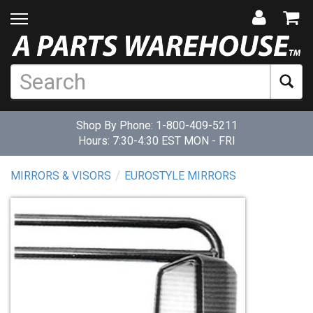
Shop By Phone:
1-800-409-5211
Hours: 7:30-4:30 EST MON - FRI
MIRRORS & VISORS
EUROSTYLE MIRRORS