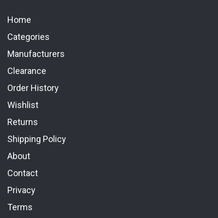
Home
Categories
Manufacturers
Clearance
Order History
Wishlist
Returns
Shipping Policy
About
Contact
Privacy
Terms