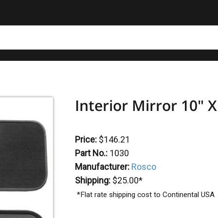
Interior Mirror 10" X
Price:
$146.21
Part No.:
1030
Manufacturer:
Rosco
Shipping:
$25.00*
*Flat rate shipping cost to Continental USA