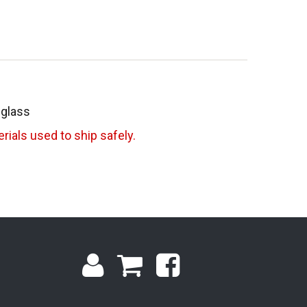
 glass
rials used to ship safely.