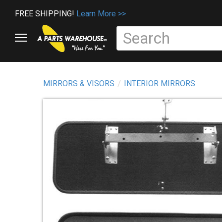
FREE SHIPPING!
Learn More >>
MIRRORS & VISORS
INTERIOR MIRRORS