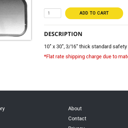
ADD TO CART
DESCRIPTION
10" x 30", 3/16" thick standard safety
*Flat rate shipping charge due to mate
ory
About
Contact