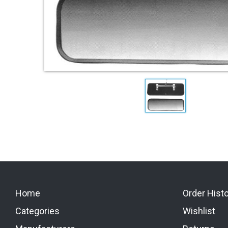
Home
Order Hist
Categories
Wishlist