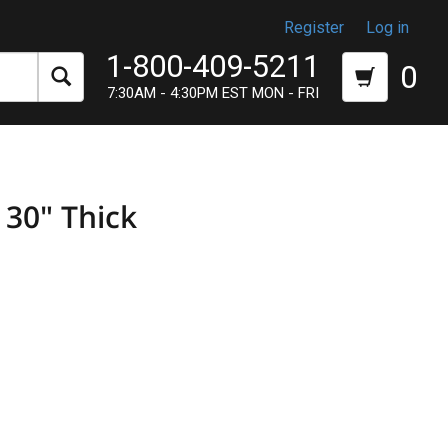
Register
Log in
1-800-409-5211
0
7:30AM - 4:30PM EST MON - FRI
 30" Thick