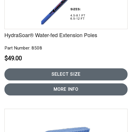
HydraSoar® Water-fed Extension Poles
Part Number: 8508
$49.00
SELECT SIZE
MORE INFO