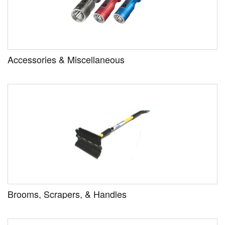
Accessories & Miscellaneous
Brooms, Scrapers, & Handles