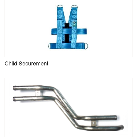
Child Securement