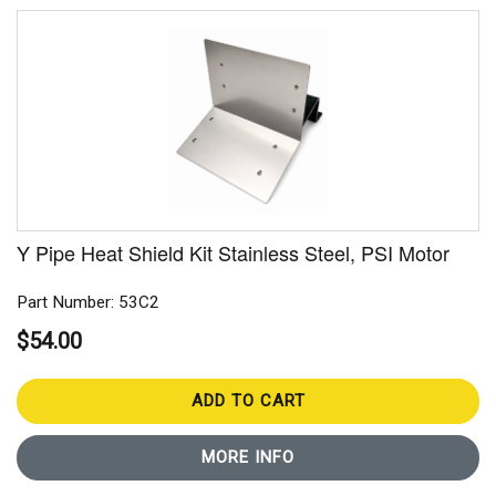
Y Pipe Heat Shield Kit Stainless Steel, PSI Motor
Part Number: 53C2
$54.00
ADD TO CART
MORE INFO