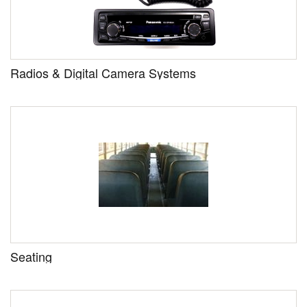
Radios & Digital Camera Systems
Seating