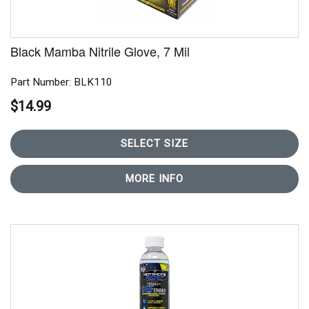
Black Mamba Nitrile Glove, 7 Mil
Part Number: BLK110
$14.99
SELECT SIZE
MORE INFO