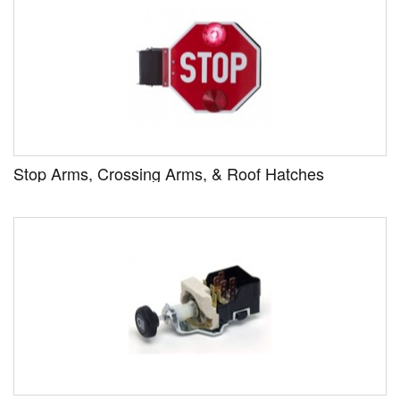
Stop Arms, Crossing Arms, & Roof Hatches