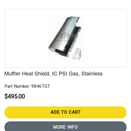
Muffler Heat Shield, IC PSI Gas, Stainless
Part Number: 9846TGT
$495.00
ADD TO CART
MORE INFO