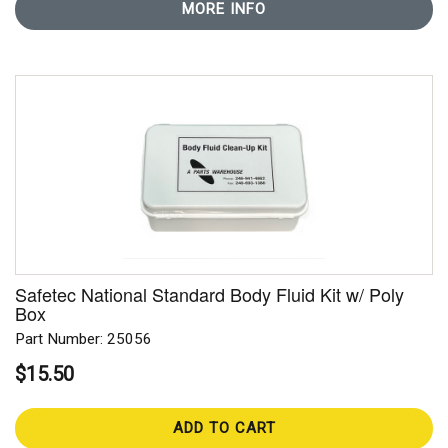
MORE INFO
Safetec National Standard Body Fluid Kit w/ Poly
Box
Part Number: 25056
$15.50
ADD TO CART