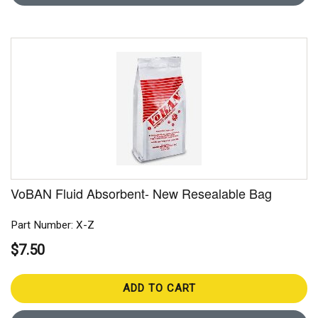
VoBAN Fluid Absorbent- New Resealable Bag
Part Number: X-Z
$7.50
ADD TO CART