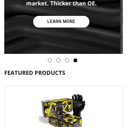
designed or just don't last.
LEARN MORE
FEATURED PRODUCTS