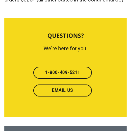
QUESTIONS?
We're here for you.
1-800-409-5211
EMAIL US