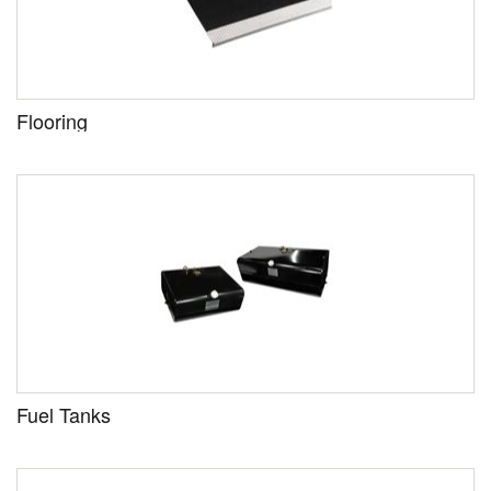
Flooring
Fuel Tanks