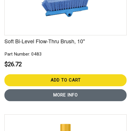
Soft Bi-Level Flow-Thru Brush, 10"
Part Number: 0483
$26.72
ADD TO CART
MORE INFO