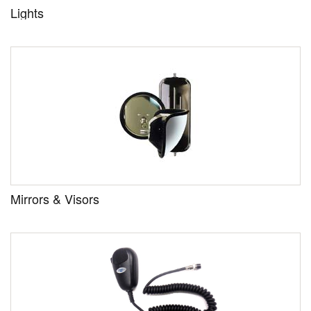
Lights
Mirrors & Visors