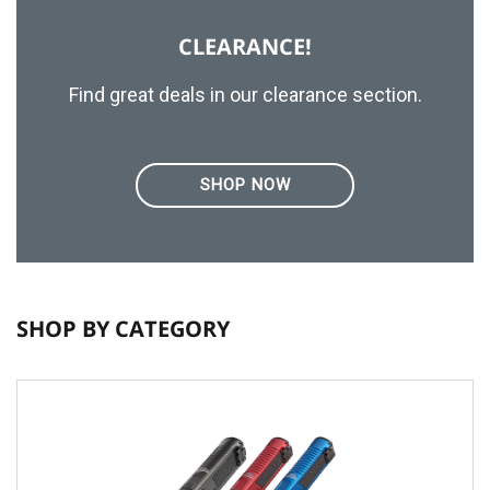
CLEARANCE!
Find great deals in our clearance section.
SHOP NOW
SHOP BY CATEGORY