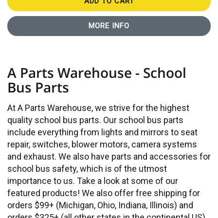
ADD TO CART
MORE INFO
A Parts Warehouse - School
Bus Parts
At A Parts Warehouse, we strive for the highest
quality school bus parts. Our school bus parts
include everything from lights and mirrors to seat
repair, switches, blower motors, camera systems
and exhaust. We also have parts and accessories for
school bus safety, which is of the utmost
importance to us. Take a look at some of our
featured products! We also offer free shipping for
orders $99+ (Michigan, Ohio, Indiana, Illinois) and
orders $325+ (all other states in the continental US).