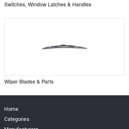
Switches, Window Latches & Handles
Wiper Blades & Parts
Home
Categories