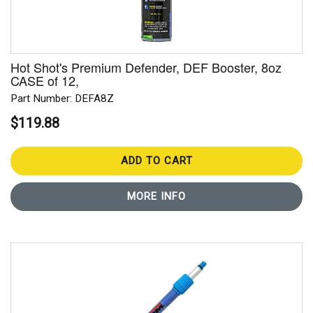
Hot Shot's Premium Defender, DEF Booster, 8oz
CASE of 12,
Part Number: DEFA8Z
$119.88
ADD TO CART
MORE INFO