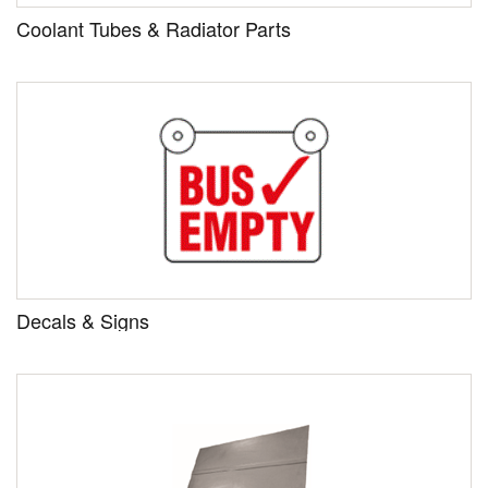
Coolant Tubes & Radiator Parts
Decals & Signs