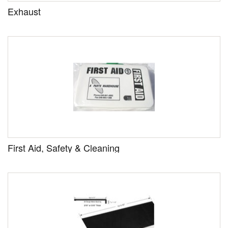
Exhaust
First Aid, Safety & Cleaning