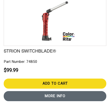
STRION SWITCHBLADE®
Part Number: 74850
$99.99
ADD TO CART
MORE INFO