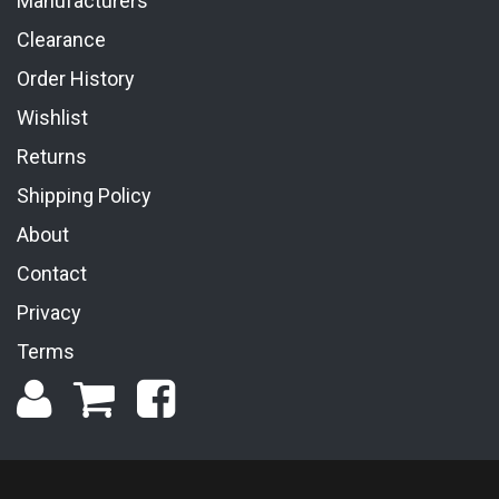
Manufacturers
Clearance
Order History
Wishlist
Returns
Shipping Policy
About
Contact
Privacy
Terms