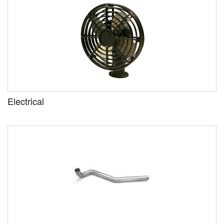
Electrical