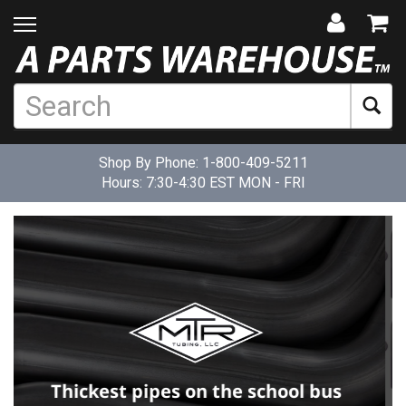
Shop By Phone:
1-800-409-5211
Hours: 7:30-4:30 EST MON - FRI
TGT makes practical solutions for
mechanical parts that are poorly