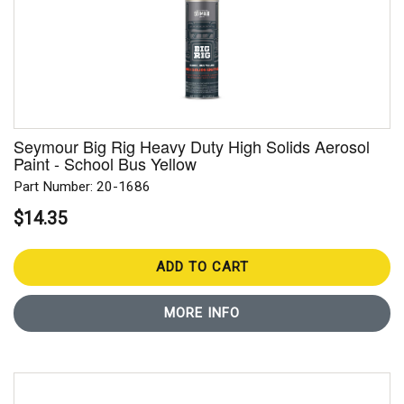
Seymour Big Rig Heavy Duty High Solids Aerosol
Paint - School Bus Yellow
Part Number: 20-1686
$14.35
ADD TO CART
MORE INFO