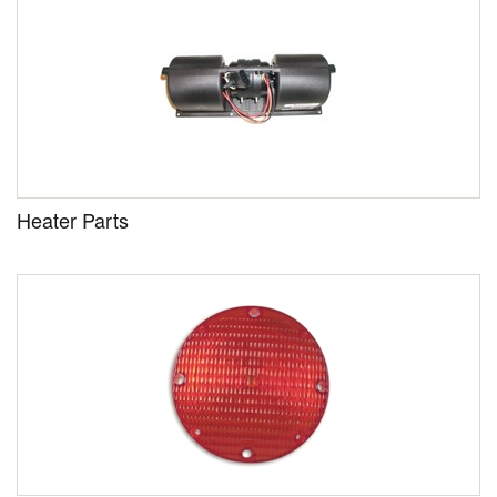
Heater Parts