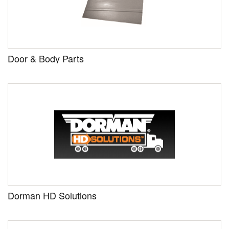
Door & Body Parts
Dorman HD Solutions