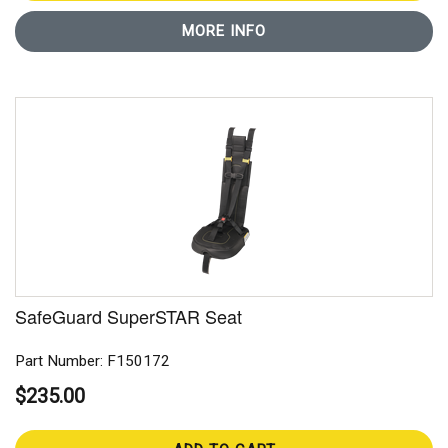
MORE INFO
SafeGuard SuperSTAR Seat
Part Number: F150172
$235.00