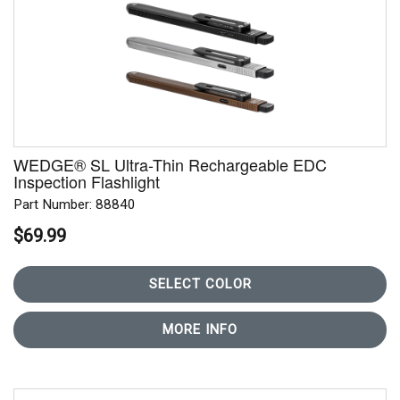
WEDGE® SL Ultra-Thin Rechargeable EDC
Inspection Flashlight
Part Number: 88840
$69.99
SELECT COLOR
MORE INFO