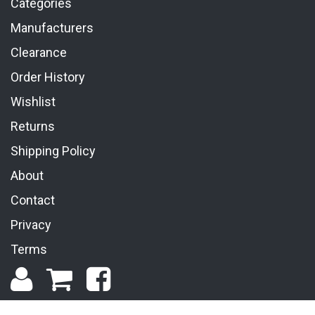
Categories
Manufacturers
Clearance
Order History
Wishlist
Returns
Shipping Policy
About
Contact
Privacy
Terms