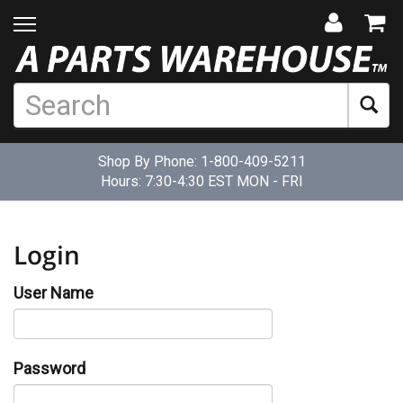
Shop By Phone:
1-800-409-5211
Hours: 7:30-4:30 EST MON - FRI
Login
User Name
Password