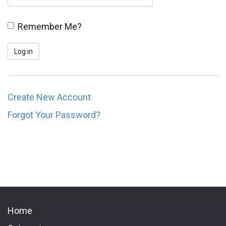
Remember Me?
Create New Account
Forgot Your Password?
Home