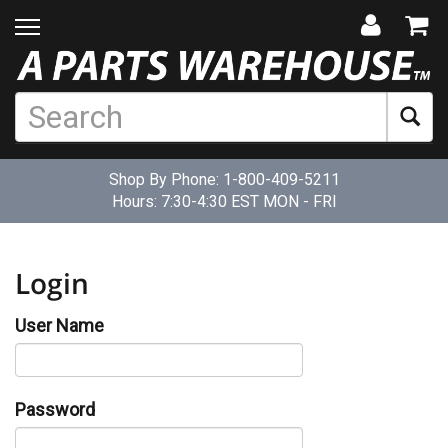
Shop By Phone:
1-800-409-5211
Hours: 7:30-4:30 EST MON - FRI
Login
User Name
Password