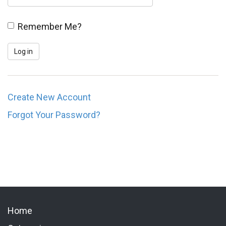
Remember Me?
Create New Account
Forgot Your Password?
Home