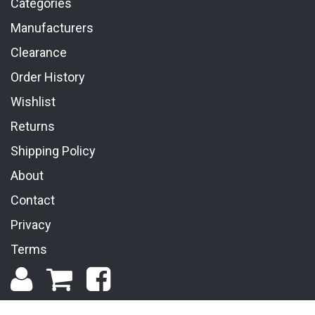
Categories
Manufacturers
Clearance
Order History
Wishlist
Returns
Shipping Policy
About
Contact
Privacy
Terms