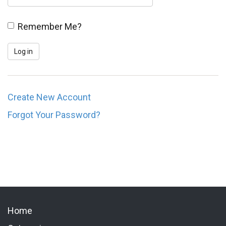
Remember Me?
Create New Account
Forgot Your Password?
Home