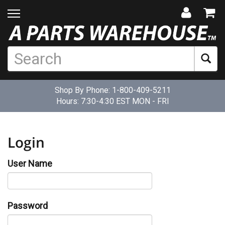
Shop By Phone:
1-800-409-5211
Hours: 7:30-4:30 EST MON - FRI
Login
User Name
Password