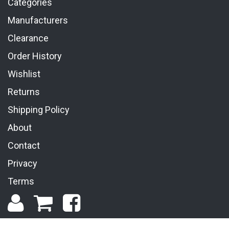
Categories
Manufacturers
Clearance
Order History
Wishlist
Returns
Shipping Policy
About
Contact
Privacy
Terms