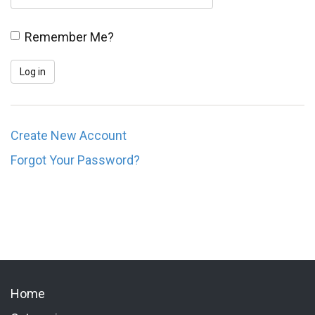
Remember Me?
Create New Account
Forgot Your Password?
Home