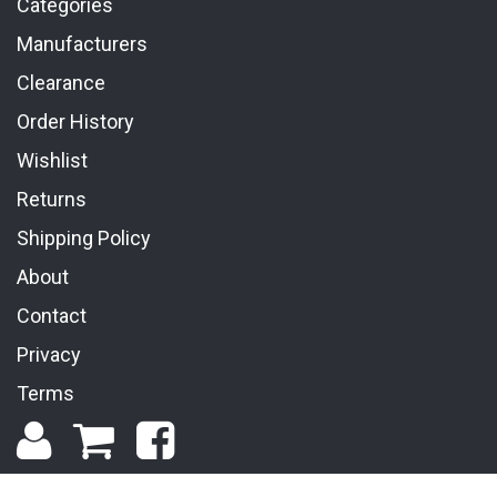
Categories
Manufacturers
Clearance
Order History
Wishlist
Returns
Shipping Policy
About
Contact
Privacy
Terms