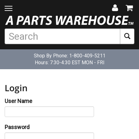
Shop By Phone:
1-800-409-5211
Hours: 7:30-4:30 EST MON - FRI
Login
User Name
Password