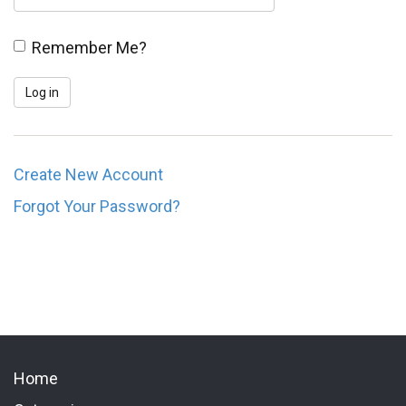
Remember Me?
Create New Account
Forgot Your Password?
Home