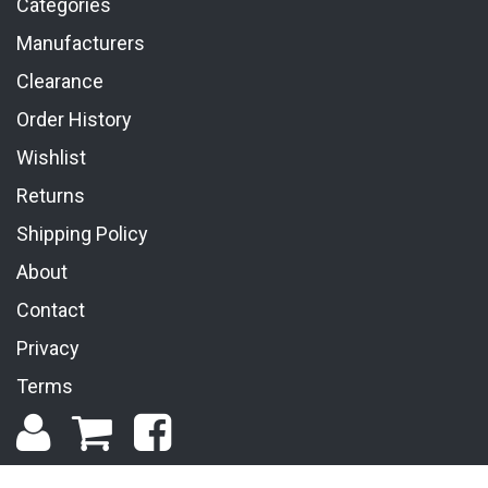
Categories
Manufacturers
Clearance
Order History
Wishlist
Returns
Shipping Policy
About
Contact
Privacy
Terms