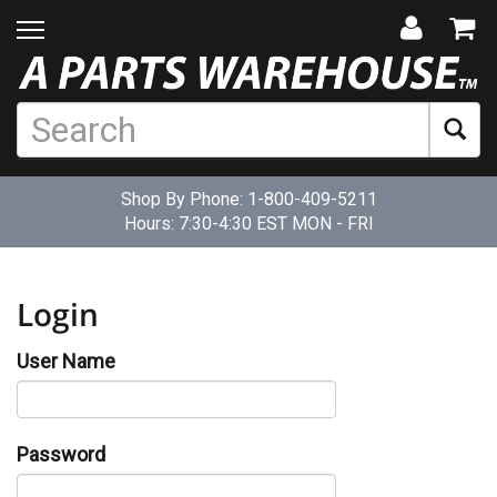
Shop By Phone:
1-800-409-5211
Hours: 7:30-4:30 EST MON - FRI
Login
User Name
Password