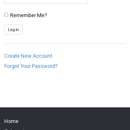
Remember Me?
Create New Account
Forgot Your Password?
Home