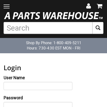
Shop By Phone:
1-800-409-5211
Hours: 7:30-4:30 EST MON - FRI
Login
User Name
Password