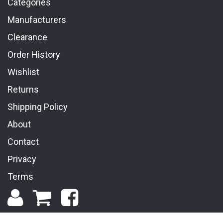
Categories
Manufacturers
Clearance
Order History
Wishlist
Returns
Shipping Policy
About
Contact
Privacy
Terms