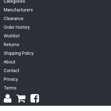
Categories
Manufacturers
Clearance
Order History
Wishlist
Returns
Shipping Policy
About
Contact
Privacy
Terms