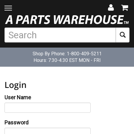
Shop By Phone:
1-800-409-5211
Hours: 7:30-4:30 EST MON - FRI
Login
User Name
Password