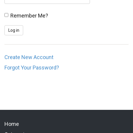
Remember Me?
Create New Account
Forgot Your Password?
Home