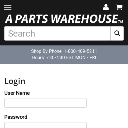
Shop By Phone:
1-800-409-5211
Hours: 7:30-4:30 EST MON - FRI
Login
User Name
Password