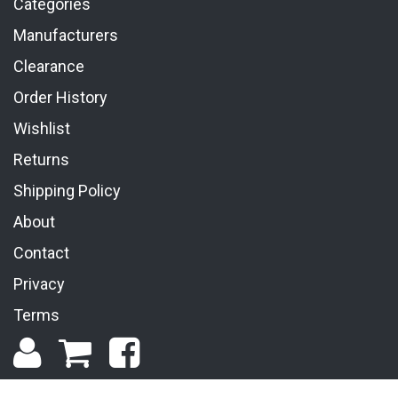
Categories
Manufacturers
Clearance
Order History
Wishlist
Returns
Shipping Policy
About
Contact
Privacy
Terms