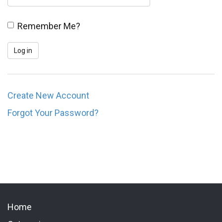
Remember Me?
Create New Account
Forgot Your Password?
Home