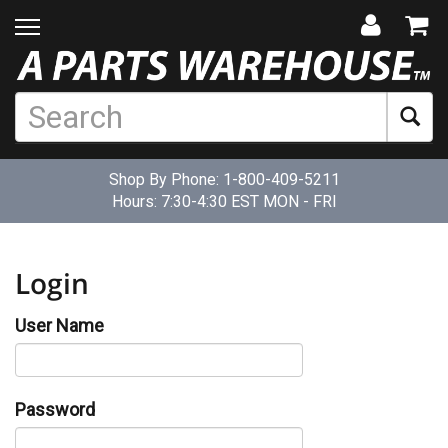
Shop By Phone:
1-800-409-5211
Hours: 7:30-4:30 EST MON - FRI
Login
User Name
Password