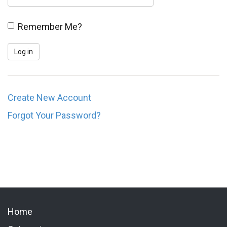
Remember Me?
Create New Account
Forgot Your Password?
Home