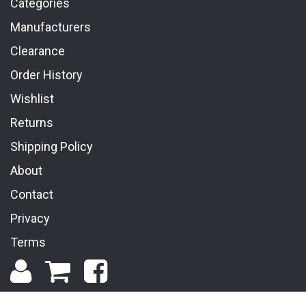
Categories
Manufacturers
Clearance
Order History
Wishlist
Returns
Shipping Policy
About
Contact
Privacy
Terms